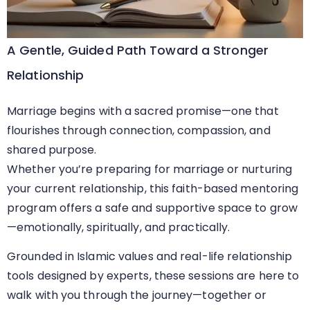
A Gentle, Guided Path Toward a Stronger
Relationship
Marriage begins with a sacred promise—one that
flourishes through connection, compassion, and
shared purpose.
Whether you’re preparing for marriage or nurturing
your current relationship, this faith-based mentoring
program offers a safe and supportive space to grow
—emotionally, spiritually, and practically.
Grounded in Islamic values and real-life relationship
tools designed by experts, these sessions are here to
walk with you through the journey—together or