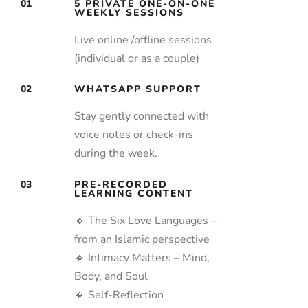
01
5 PRIVATE ONE-ON-ONE
WEEKLY SESSIONS
Live online /offline sessions
(individual or as a couple)
02
WHATSAPP SUPPORT
Stay gently connected with
voice notes or check-ins
during the week.
03
PRE-RECORDED
LEARNING CONTENT
🔸 The Six Love Languages –
from an Islamic perspective
🔸 Intimacy Matters – Mind,
Body, and Soul
🔸 Self-Reflection