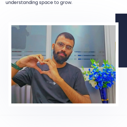
understanding space to grow.