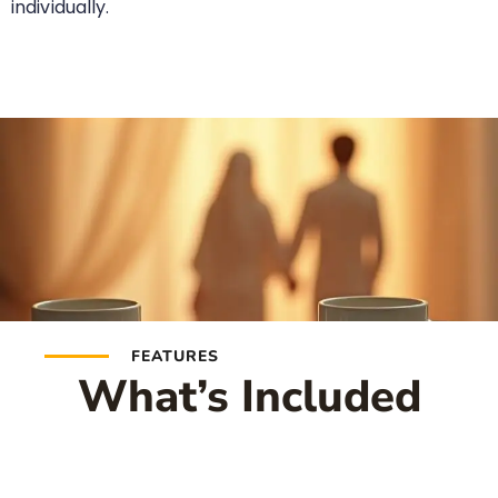
individually.
FEATURES
What’s Included