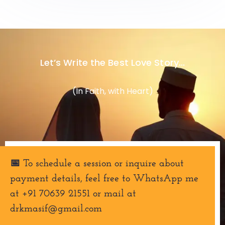
Let’s Write the Best Love Story...
(In Faith, with Heart)
📅 To schedule a session or inquire about
payment details, feel free to WhatsApp me
at +91 70639 21551 or mail at
drkmasif@gmail.com