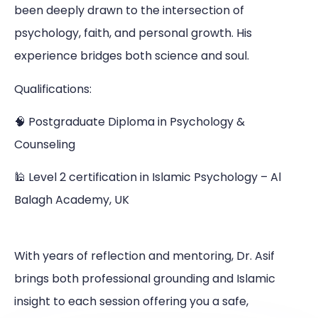
been deeply drawn to the intersection of
psychology, faith, and personal growth. His
experience bridges both science and soul.
Qualifications:
🧠 Postgraduate Diploma in Psychology &
Counseling
🕌 Level 2 certification in Islamic Psychology – Al
Balagh Academy, UK
With years of reflection and mentoring, Dr. Asif
brings both professional grounding and Islamic
insight to each session offering you a safe,