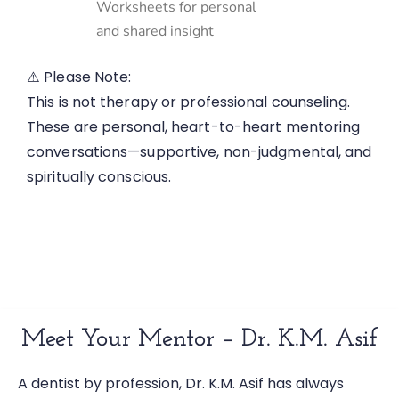
Worksheets for personal
and shared insight
⚠️ Please Note:
This is not therapy or professional counseling.
These are personal, heart-to-heart mentoring
conversations—supportive, non-judgmental, and
spiritually conscious.
Meet Your Mentor – Dr. K.M. Asif
A dentist by profession, Dr. K.M. Asif has always