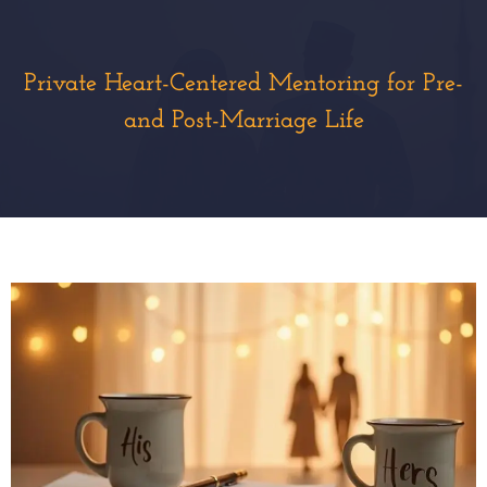
Private Heart-Centered Mentoring for Pre-
and Post-Marriage Life